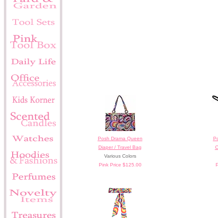
Posh Drama Queen
Po
Diaper / Travel Bag
C
Various Colors
Pink Price $125.00
P