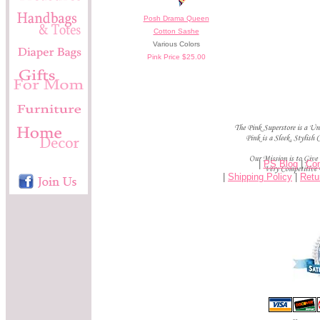
Posh Drama Queen
Cotton Sashe
Various Colors
Pink Price $25.00
|
PS Blog
|
Con
|
Shipping Policy
|
Retu
-