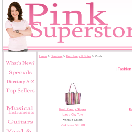
Home
>
Directory
>
Handbags & Totes
>
Posh
|
Fashion
Posh Candy Stripes
P
Large City Tote
Various Colors
Pink Price $85.00
P