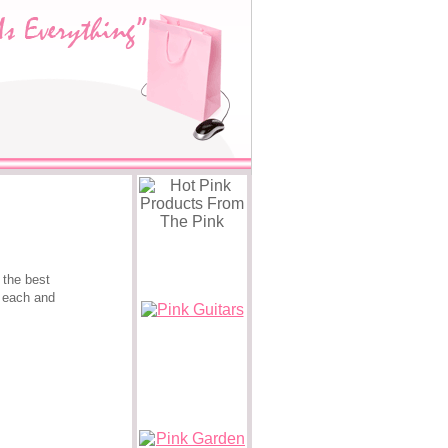
 the best
e each and