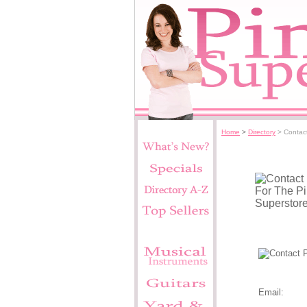
Home
>
Directory
> Contac
Pink Supers
Email: