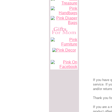
If you have 
service. If 
and/or retur
Thank you fo
If you are a 
product offer