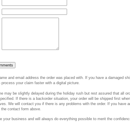
tore Contact Form
name and email address the order was placed with. If you have a damaged shi
process your claim faster with a digital picture.
 may be slightly delayed during the holiday rush but rest assured that all or
pecified. If there is a backorder situation, your order will be shipped first whe
ves. We will contact you if there is any problems with the order. If you have 
h the contact form above.
e your business and will always do everything possible to merit the confiden