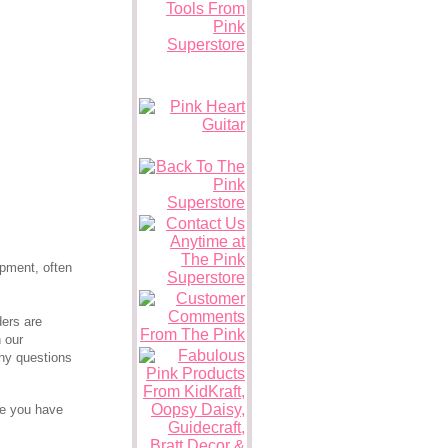
pment, often
ders are
n our
any questions
ce you have