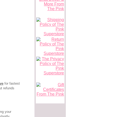
ove
for fastest
ut refunds
ing your
hortly.