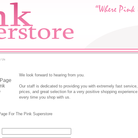
t Us
We look forward to hearing from you.
Our staff is dedicated to providing you with extremely fast service,
prices, and great selection for a very positive shopping experienc
every time you shop with us.
tore Contact Form