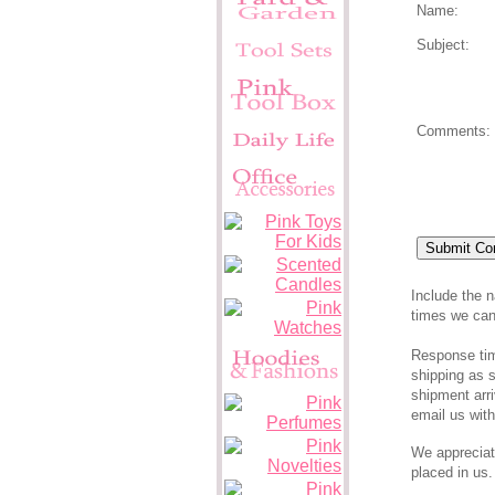
Name:
Subject:
Comments:
Pink Supers
Include the 
times we can 
Response time
shipping as s
shipment arri
email us wit
We appreciat
placed in us.