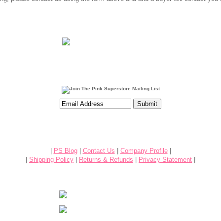
|
PS Blog
|
Contact Us
|
Company Profile
|
|
Shipping Policy
|
Returns & Refunds
|
Privacy Statement
|