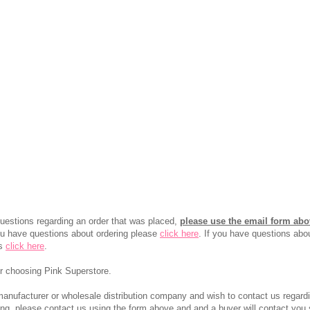
questions regarding an order that was placed,
please use the email form ab
you have questions about ordering please
click here
. If you have questions abo
ns
click here
.
r choosing Pink Superstore.
manufacturer or wholesale distribution company and wish to contact us regard
ing, please contact us using the form above and and a buyer will contact you s