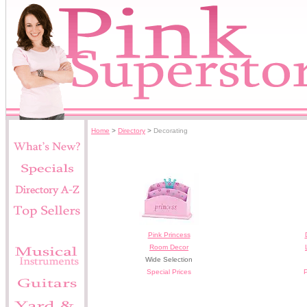
Home
>
Directory
>
Decorating
Pink Princess
Room Decor
Wide Selection
Special Prices
P