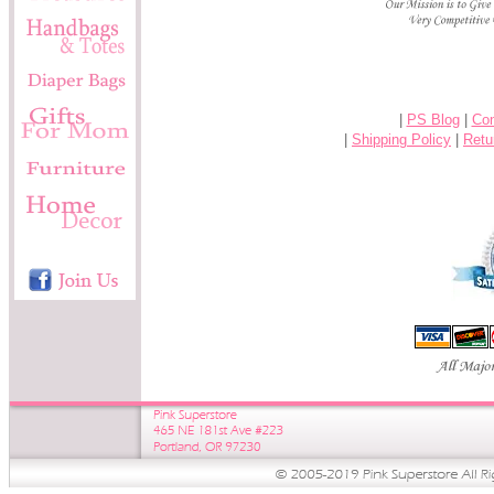
|
PS Blog
|
Con
|
Shipping Policy
|
Retu
-