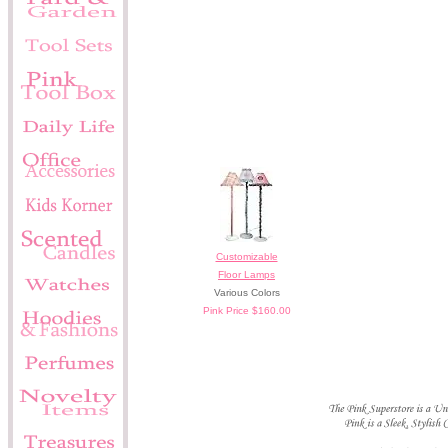
Customizable
Floor Lamps
Various Colors
Pink Price $160.00